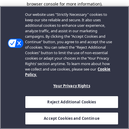
browser console for more information).
Our website uses "Strictly Necessary" cookies to
keep our site reliable and secure. It also uses
additional cookies to enhance user experience,
analyze traffic, and assist in our marketing
campaigns. By clicking the "Accept Cookies and
Continue" button, you agree to and accept the use
of cookies. You can select the "Reject Additional
Cookies" button to limit the use of non-essential
cookies or adapt your choices in the ‘Your Privacy
Rights’ section anytime. To learn more about how
we collect and use cookies, please see our
Cookie
Policy.
Your Privacy Rights
Reject Additional Cookies
Accept Cookies and Continue