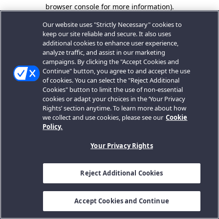
browser console for more information).
Our website uses "Strictly Necessary" cookies to
keep our site reliable and secure. It also uses
additional cookies to enhance user experience,
analyze traffic, and assist in our marketing
campaigns. By clicking the "Accept Cookies and
Continue" button, you agree to and accept the use
of cookies. You can select the "Reject Additional
Cookies" button to limit the use of non-essential
cookies or adapt your choices in the ‘Your Privacy
Rights’ section anytime. To learn more about how
we collect and use cookies, please see our
Cookie
Policy.
Your Privacy Rights
Reject Additional Cookies
Accept Cookies and Continue