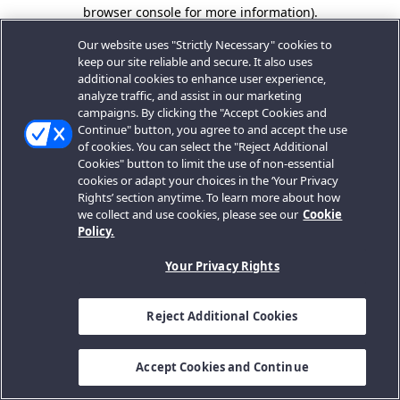
browser console for more information).
Our website uses "Strictly Necessary" cookies to
keep our site reliable and secure. It also uses
additional cookies to enhance user experience,
analyze traffic, and assist in our marketing
campaigns. By clicking the "Accept Cookies and
Continue" button, you agree to and accept the use
of cookies. You can select the "Reject Additional
Cookies" button to limit the use of non-essential
cookies or adapt your choices in the ‘Your Privacy
Rights’ section anytime. To learn more about how
we collect and use cookies, please see our
Cookie
Policy.
Your Privacy Rights
Reject Additional Cookies
Accept Cookies and Continue