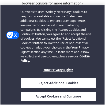
browser console for more information).
Our website uses "Strictly Necessary" cookies to
keep our site reliable and secure. It also uses
additional cookies to enhance user experience,
analyze traffic, and assist in our marketing
campaigns. By clicking the "Accept Cookies and
Continue" button, you agree to and accept the use
of cookies. You can select the "Reject Additional
Cookies" button to limit the use of non-essential
cookies or adapt your choices in the ‘Your Privacy
Rights’ section anytime. To learn more about how
we collect and use cookies, please see our
Cookie
Policy.
Your Privacy Rights
Reject Additional Cookies
Accept Cookies and Continue