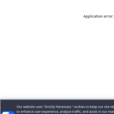
Application error:
Our website uses "Strictly Necessary" cookies to keep our site rel
to enhance user experience, analyze traffic, and assist in our ma