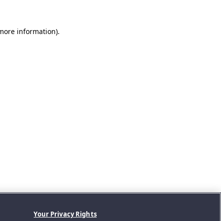
 more information).
Your Privacy Rights