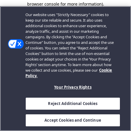
browser console for more information).
Our website uses "Strictly Necessary" cookies to
keep our site reliable and secure. It also uses
additional cookies to enhance user experience,
analyze traffic, and assist in our marketing
campaigns. By clicking the "Accept Cookies and
Continue" button, you agree to and accept the use
of cookies. You can select the "Reject Additional
Cookies" button to limit the use of non-essential
cookies or adapt your choices in the ‘Your Privacy
Rights’ section anytime. To learn more about how
we collect and use cookies, please see our
Cookie
Policy.
Your Privacy Rights
Reject Additional Cookies
Accept Cookies and Continue