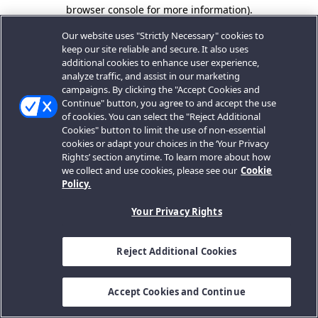
browser console for more information).
Our website uses "Strictly Necessary" cookies to
keep our site reliable and secure. It also uses
additional cookies to enhance user experience,
analyze traffic, and assist in our marketing
campaigns. By clicking the "Accept Cookies and
Continue" button, you agree to and accept the use
of cookies. You can select the "Reject Additional
Cookies" button to limit the use of non-essential
cookies or adapt your choices in the ‘Your Privacy
Rights’ section anytime. To learn more about how
we collect and use cookies, please see our
Cookie
Policy.
Your Privacy Rights
Reject Additional Cookies
Accept Cookies and Continue