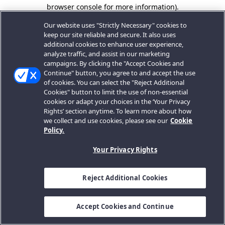
browser console for more information).
Our website uses "Strictly Necessary" cookies to
keep our site reliable and secure. It also uses
additional cookies to enhance user experience,
analyze traffic, and assist in our marketing
campaigns. By clicking the "Accept Cookies and
Continue" button, you agree to and accept the use
of cookies. You can select the "Reject Additional
Cookies" button to limit the use of non-essential
cookies or adapt your choices in the ‘Your Privacy
Rights’ section anytime. To learn more about how
we collect and use cookies, please see our
Cookie
Policy.
Your Privacy Rights
Reject Additional Cookies
Accept Cookies and Continue