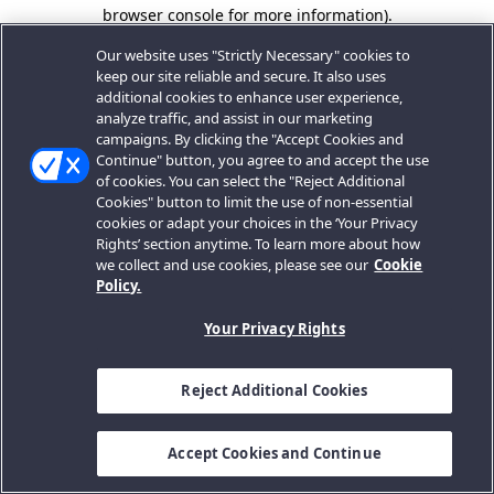
browser console for more information).
Our website uses "Strictly Necessary" cookies to
keep our site reliable and secure. It also uses
additional cookies to enhance user experience,
analyze traffic, and assist in our marketing
campaigns. By clicking the "Accept Cookies and
Continue" button, you agree to and accept the use
of cookies. You can select the "Reject Additional
Cookies" button to limit the use of non-essential
cookies or adapt your choices in the ‘Your Privacy
Rights’ section anytime. To learn more about how
we collect and use cookies, please see our
Cookie
Policy.
Your Privacy Rights
Reject Additional Cookies
Accept Cookies and Continue