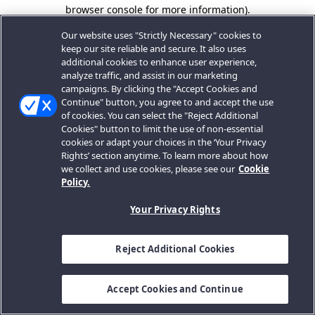
browser console for more information).
Our website uses "Strictly Necessary" cookies to
keep our site reliable and secure. It also uses
additional cookies to enhance user experience,
analyze traffic, and assist in our marketing
campaigns. By clicking the "Accept Cookies and
Continue" button, you agree to and accept the use
of cookies. You can select the "Reject Additional
Cookies" button to limit the use of non-essential
cookies or adapt your choices in the ‘Your Privacy
Rights’ section anytime. To learn more about how
we collect and use cookies, please see our
Cookie
Policy.
Your Privacy Rights
Reject Additional Cookies
Accept Cookies and Continue