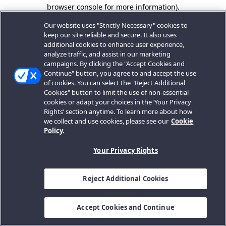
browser console for more information).
Our website uses "Strictly Necessary" cookies to
keep our site reliable and secure. It also uses
additional cookies to enhance user experience,
analyze traffic, and assist in our marketing
campaigns. By clicking the "Accept Cookies and
Continue" button, you agree to and accept the use
of cookies. You can select the "Reject Additional
Cookies" button to limit the use of non-essential
cookies or adapt your choices in the ‘Your Privacy
Rights’ section anytime. To learn more about how
we collect and use cookies, please see our
Cookie
Policy.
Your Privacy Rights
Reject Additional Cookies
Accept Cookies and Continue