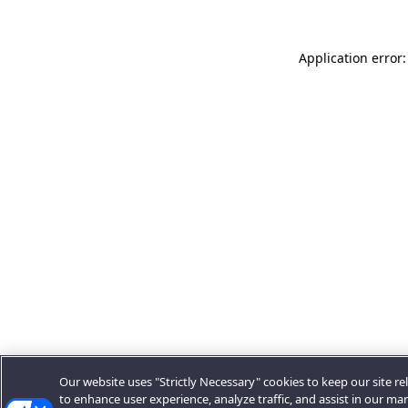
Application error:
Our website uses "Strictly Necessary" cookies to keep our site rel
to enhance user experience, analyze traffic, and assist in our ma