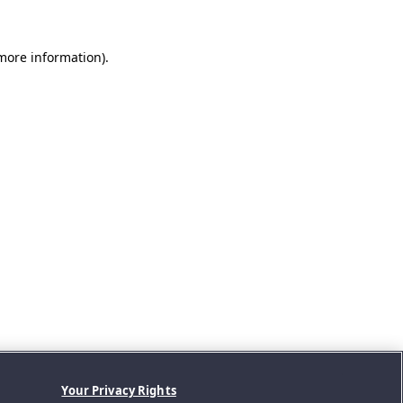
 more information).
Your Privacy Rights