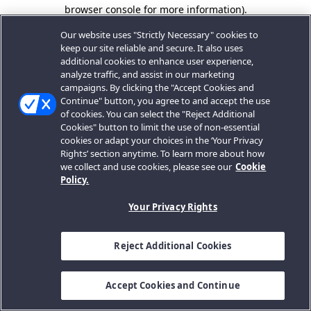
browser console for more information).
Our website uses "Strictly Necessary" cookies to
keep our site reliable and secure. It also uses
additional cookies to enhance user experience,
analyze traffic, and assist in our marketing
campaigns. By clicking the "Accept Cookies and
Continue" button, you agree to and accept the use
of cookies. You can select the "Reject Additional
Cookies" button to limit the use of non-essential
cookies or adapt your choices in the ‘Your Privacy
Rights’ section anytime. To learn more about how
we collect and use cookies, please see our
Cookie
Policy.
Your Privacy Rights
Reject Additional Cookies
Accept Cookies and Continue