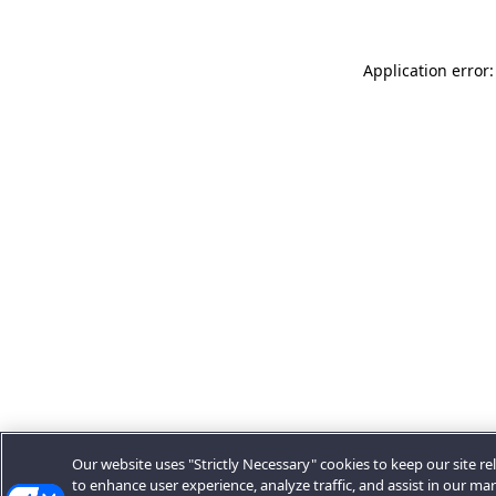
Application error:
Our website uses "Strictly Necessary" cookies to keep our site rel
to enhance user experience, analyze traffic, and assist in our ma