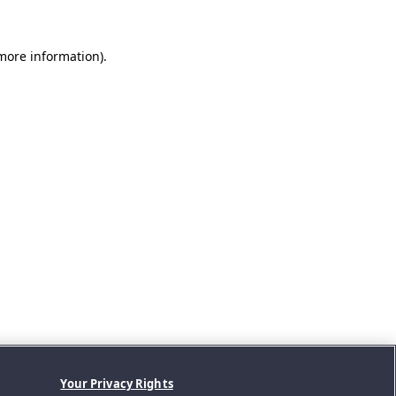
 more information).
Your Privacy Rights