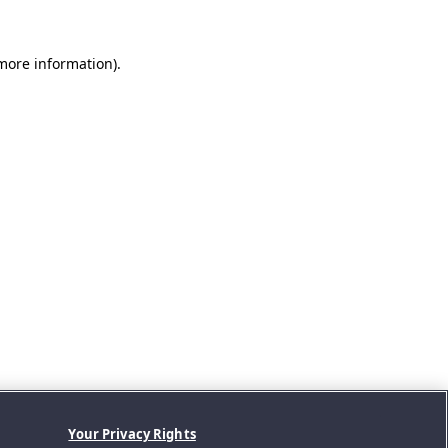
 more information).
Your Privacy Rights