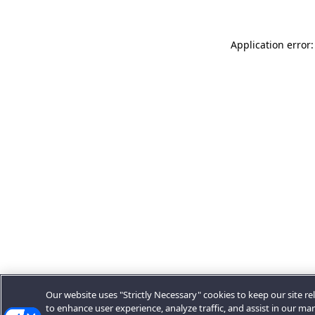
Application error:
Our website uses "Strictly Necessary" cookies to keep our site rel
to enhance user experience, analyze traffic, and assist in our ma