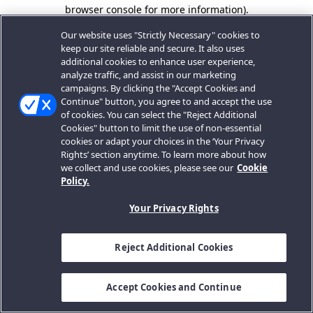
browser console for more information).
Our website uses "Strictly Necessary" cookies to
keep our site reliable and secure. It also uses
additional cookies to enhance user experience,
analyze traffic, and assist in our marketing
campaigns. By clicking the "Accept Cookies and
Continue" button, you agree to and accept the use
of cookies. You can select the "Reject Additional
Cookies" button to limit the use of non-essential
cookies or adapt your choices in the ‘Your Privacy
Rights’ section anytime. To learn more about how
we collect and use cookies, please see our
Cookie
Policy.
Your Privacy Rights
Reject Additional Cookies
Accept Cookies and Continue