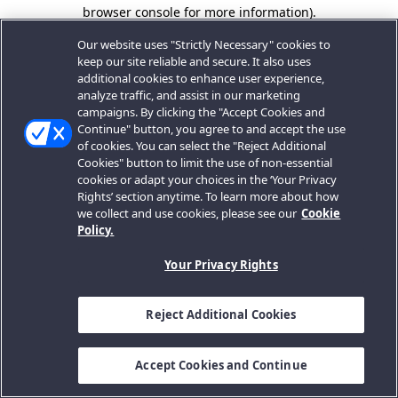
browser console for more information).
Our website uses "Strictly Necessary" cookies to
keep our site reliable and secure. It also uses
additional cookies to enhance user experience,
analyze traffic, and assist in our marketing
campaigns. By clicking the "Accept Cookies and
Continue" button, you agree to and accept the use
of cookies. You can select the "Reject Additional
Cookies" button to limit the use of non-essential
cookies or adapt your choices in the ‘Your Privacy
Rights’ section anytime. To learn more about how
we collect and use cookies, please see our
Cookie
Policy.
Your Privacy Rights
Reject Additional Cookies
Accept Cookies and Continue