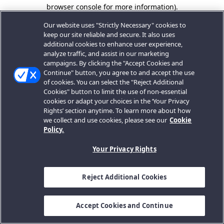
browser console for more information).
Our website uses "Strictly Necessary" cookies to
keep our site reliable and secure. It also uses
additional cookies to enhance user experience,
analyze traffic, and assist in our marketing
campaigns. By clicking the "Accept Cookies and
Continue" button, you agree to and accept the use
of cookies. You can select the "Reject Additional
Cookies" button to limit the use of non-essential
cookies or adapt your choices in the ‘Your Privacy
Rights’ section anytime. To learn more about how
we collect and use cookies, please see our
Cookie
Policy.
Your Privacy Rights
Reject Additional Cookies
Accept Cookies and Continue