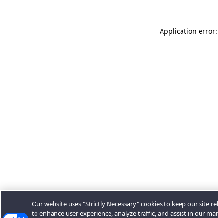
Application error:
Our website uses "Strictly Necessary" cookies to keep our site rel
to enhance user experience, analyze traffic, and assist in our ma