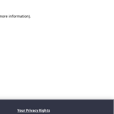
 more information).
Your Privacy Rights