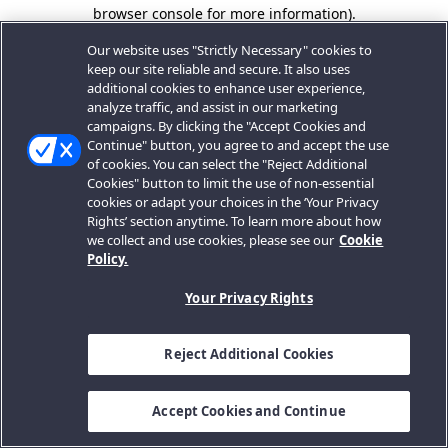
browser console for more information).
Our website uses "Strictly Necessary" cookies to
keep our site reliable and secure. It also uses
additional cookies to enhance user experience,
analyze traffic, and assist in our marketing
campaigns. By clicking the "Accept Cookies and
Continue" button, you agree to and accept the use
of cookies. You can select the "Reject Additional
Cookies" button to limit the use of non-essential
cookies or adapt your choices in the ‘Your Privacy
Rights’ section anytime. To learn more about how
we collect and use cookies, please see our
Cookie
Policy.
Your Privacy Rights
Reject Additional Cookies
Accept Cookies and Continue