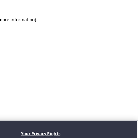
 more information).
Your Privacy Rights