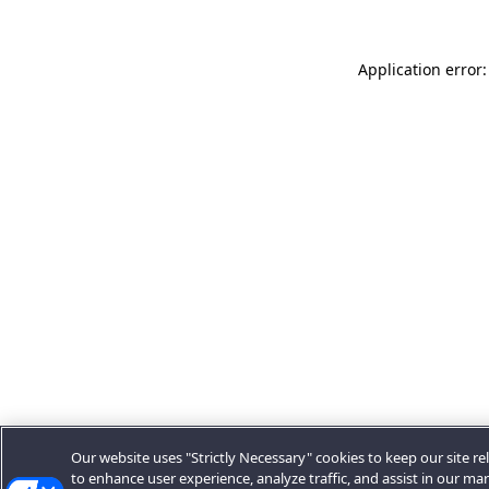
Application error:
Our website uses "Strictly Necessary" cookies to keep our site rel
to enhance user experience, analyze traffic, and assist in our ma