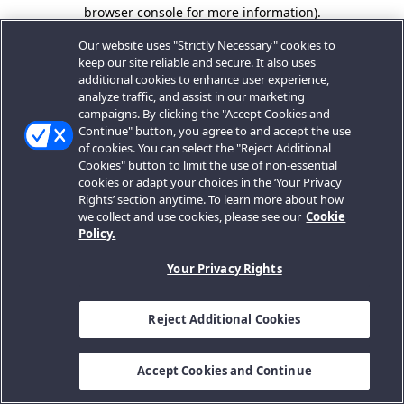
browser console for more information).
Our website uses "Strictly Necessary" cookies to
keep our site reliable and secure. It also uses
additional cookies to enhance user experience,
analyze traffic, and assist in our marketing
campaigns. By clicking the "Accept Cookies and
Continue" button, you agree to and accept the use
of cookies. You can select the "Reject Additional
Cookies" button to limit the use of non-essential
cookies or adapt your choices in the ‘Your Privacy
Rights’ section anytime. To learn more about how
we collect and use cookies, please see our
Cookie
Policy.
Your Privacy Rights
Reject Additional Cookies
Accept Cookies and Continue