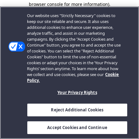
browser console for more information).
Our website uses "Strictly Necessary" cookies to
keep our site reliable and secure. It also uses
additional cookies to enhance user experience,
analyze traffic, and assist in our marketing
campaigns. By clicking the "Accept Cookies and
Continue" button, you agree to and accept the use
of cookies. You can select the "Reject Additional
Cookies" button to limit the use of non-essential
cookies or adapt your choices in the ‘Your Privacy
Rights’ section anytime. To learn more about how
we collect and use cookies, please see our
Cookie
Policy.
Your Privacy Rights
Reject Additional Cookies
Accept Cookies and Continue