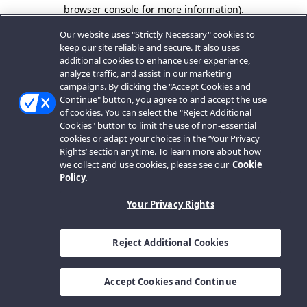
browser console for more information).
Our website uses "Strictly Necessary" cookies to
keep our site reliable and secure. It also uses
additional cookies to enhance user experience,
analyze traffic, and assist in our marketing
campaigns. By clicking the "Accept Cookies and
Continue" button, you agree to and accept the use
of cookies. You can select the "Reject Additional
Cookies" button to limit the use of non-essential
cookies or adapt your choices in the ‘Your Privacy
Rights’ section anytime. To learn more about how
we collect and use cookies, please see our
Cookie
Policy.
Your Privacy Rights
Reject Additional Cookies
Accept Cookies and Continue