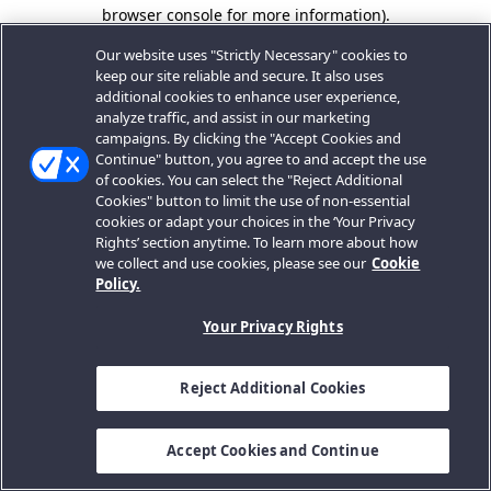
browser console for more information).
Our website uses "Strictly Necessary" cookies to
keep our site reliable and secure. It also uses
additional cookies to enhance user experience,
analyze traffic, and assist in our marketing
campaigns. By clicking the "Accept Cookies and
Continue" button, you agree to and accept the use
of cookies. You can select the "Reject Additional
Cookies" button to limit the use of non-essential
cookies or adapt your choices in the ‘Your Privacy
Rights’ section anytime. To learn more about how
we collect and use cookies, please see our
Cookie
Policy.
Your Privacy Rights
Reject Additional Cookies
Accept Cookies and Continue