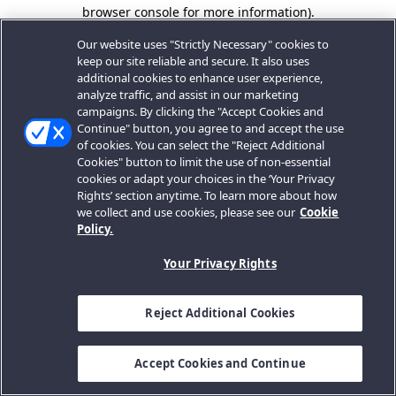
browser console for more information).
Our website uses "Strictly Necessary" cookies to
keep our site reliable and secure. It also uses
additional cookies to enhance user experience,
analyze traffic, and assist in our marketing
campaigns. By clicking the "Accept Cookies and
Continue" button, you agree to and accept the use
of cookies. You can select the "Reject Additional
Cookies" button to limit the use of non-essential
cookies or adapt your choices in the ‘Your Privacy
Rights’ section anytime. To learn more about how
we collect and use cookies, please see our
Cookie
Policy.
Your Privacy Rights
Reject Additional Cookies
Accept Cookies and Continue