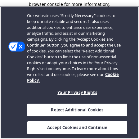
browser console for more information).
Our website uses "Strictly Necessary" cookies to
keep our site reliable and secure. It also uses
additional cookies to enhance user experience,
analyze traffic, and assist in our marketing
campaigns. By clicking the "Accept Cookies and
Continue" button, you agree to and accept the use
of cookies. You can select the "Reject Additional
Cookies" button to limit the use of non-essential
cookies or adapt your choices in the ‘Your Privacy
Rights’ section anytime. To learn more about how
we collect and use cookies, please see our
Cookie
Policy.
Your Privacy Rights
Reject Additional Cookies
Accept Cookies and Continue