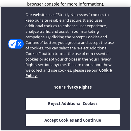
browser console for more information).
Our website uses "Strictly Necessary" cookies to
keep our site reliable and secure. It also uses
additional cookies to enhance user experience,
analyze traffic, and assist in our marketing
campaigns. By clicking the "Accept Cookies and
Continue" button, you agree to and accept the use
of cookies. You can select the "Reject Additional
Cookies" button to limit the use of non-essential
cookies or adapt your choices in the ‘Your Privacy
Rights’ section anytime. To learn more about how
we collect and use cookies, please see our
Cookie
Policy.
Your Privacy Rights
Reject Additional Cookies
Accept Cookies and Continue