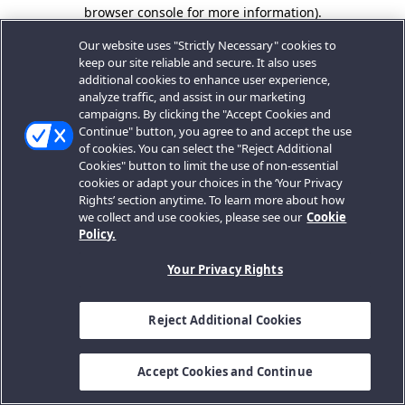
browser console for more information).
Our website uses "Strictly Necessary" cookies to
keep our site reliable and secure. It also uses
additional cookies to enhance user experience,
analyze traffic, and assist in our marketing
campaigns. By clicking the "Accept Cookies and
Continue" button, you agree to and accept the use
of cookies. You can select the "Reject Additional
Cookies" button to limit the use of non-essential
cookies or adapt your choices in the ‘Your Privacy
Rights’ section anytime. To learn more about how
we collect and use cookies, please see our
Cookie
Policy.
Your Privacy Rights
Reject Additional Cookies
Accept Cookies and Continue