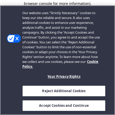
browser console for more information).
Our website uses "Strictly Necessary" cookies to
keep our site reliable and secure. It also uses
additional cookies to enhance user experience,
analyze traffic, and assist in our marketing
campaigns. By clicking the "Accept Cookies and
Continue" button, you agree to and accept the use
of cookies. You can select the "Reject Additional
Cookies" button to limit the use of non-essential
cookies or adapt your choices in the ‘Your Privacy
Rights’ section anytime. To learn more about how
we collect and use cookies, please see our
Cookie
Policy.
Your Privacy Rights
Reject Additional Cookies
Accept Cookies and Continue