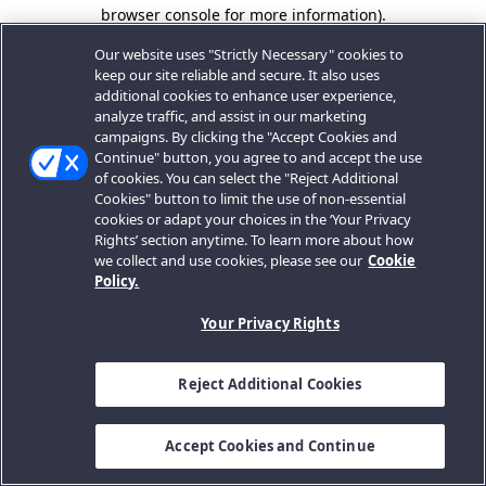
browser console for more information).
Our website uses "Strictly Necessary" cookies to
keep our site reliable and secure. It also uses
additional cookies to enhance user experience,
analyze traffic, and assist in our marketing
campaigns. By clicking the "Accept Cookies and
Continue" button, you agree to and accept the use
of cookies. You can select the "Reject Additional
Cookies" button to limit the use of non-essential
cookies or adapt your choices in the ‘Your Privacy
Rights’ section anytime. To learn more about how
we collect and use cookies, please see our
Cookie
Policy.
Your Privacy Rights
Reject Additional Cookies
Accept Cookies and Continue