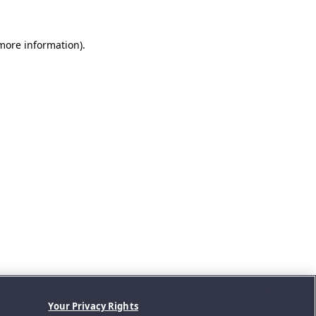
 more information).
Your Privacy Rights