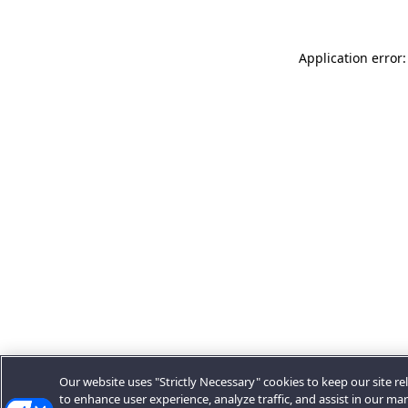
Application error:
Our website uses "Strictly Necessary" cookies to keep our site rel
to enhance user experience, analyze traffic, and assist in our ma