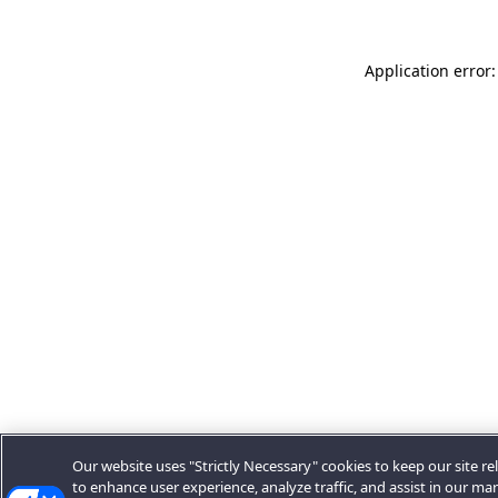
Application error:
Our website uses "Strictly Necessary" cookies to keep our site rel
to enhance user experience, analyze traffic, and assist in our ma