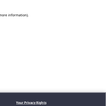
 more information).
Your Privacy Rights