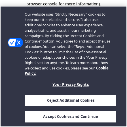
browser console for more information).
Our website uses "Strictly Necessary" cookies to
keep our site reliable and secure. It also uses
additional cookies to enhance user experience,
analyze traffic, and assist in our marketing
campaigns. By clicking the "Accept Cookies and
Continue" button, you agree to and accept the use
of cookies. You can select the "Reject Additional
Cookies" button to limit the use of non-essential
cookies or adapt your choices in the ‘Your Privacy
Rights’ section anytime. To learn more about how
we collect and use cookies, please see our
Cookie
Policy.
Your Privacy Rights
Reject Additional Cookies
Accept Cookies and Continue