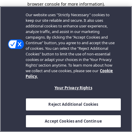
browser console for more information).
Our website uses "Strictly Necessary" cookies to
keep our site reliable and secure. It also uses
additional cookies to enhance user experience,
analyze traffic, and assist in our marketing
campaigns. By clicking the "Accept Cookies and
Continue" button, you agree to and accept the use
of cookies. You can select the "Reject Additional
Cookies" button to limit the use of non-essential
cookies or adapt your choices in the ‘Your Privacy
Rights’ section anytime. To learn more about how
we collect and use cookies, please see our
Cookie
Policy.
Your Privacy Rights
Reject Additional Cookies
Accept Cookies and Continue