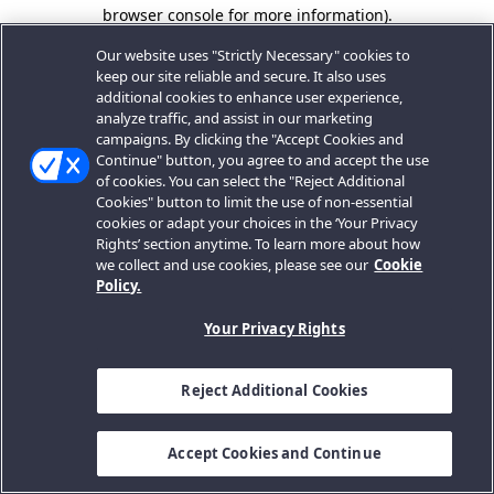
browser console for more information).
Our website uses "Strictly Necessary" cookies to
keep our site reliable and secure. It also uses
additional cookies to enhance user experience,
analyze traffic, and assist in our marketing
campaigns. By clicking the "Accept Cookies and
Continue" button, you agree to and accept the use
of cookies. You can select the "Reject Additional
Cookies" button to limit the use of non-essential
cookies or adapt your choices in the ‘Your Privacy
Rights’ section anytime. To learn more about how
we collect and use cookies, please see our
Cookie
Policy.
Your Privacy Rights
Reject Additional Cookies
Accept Cookies and Continue