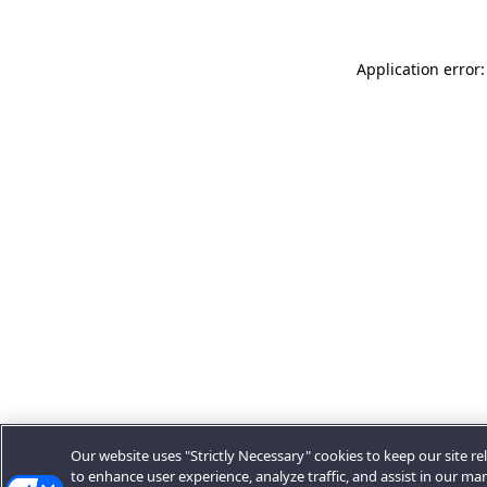
Application error:
Our website uses "Strictly Necessary" cookies to keep our site rel
to enhance user experience, analyze traffic, and assist in our ma