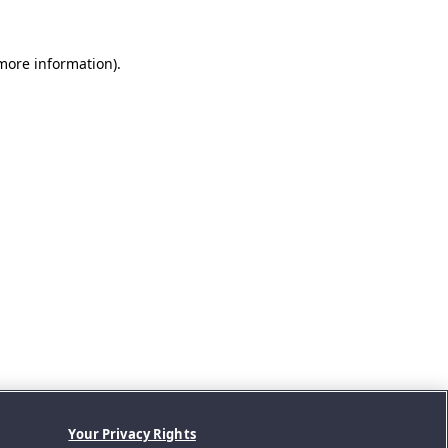
 more information).
Your Privacy Rights