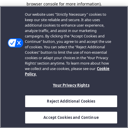
browser console for more information).
Our website uses "Strictly Necessary" cookies to
keep our site reliable and secure. It also uses
additional cookies to enhance user experience,
analyze traffic, and assist in our marketing
campaigns. By clicking the "Accept Cookies and
Continue" button, you agree to and accept the use
of cookies. You can select the "Reject Additional
Cookies" button to limit the use of non-essential
cookies or adapt your choices in the ‘Your Privacy
Rights’ section anytime. To learn more about how
we collect and use cookies, please see our
Cookie
Policy.
Your Privacy Rights
Reject Additional Cookies
Accept Cookies and Continue