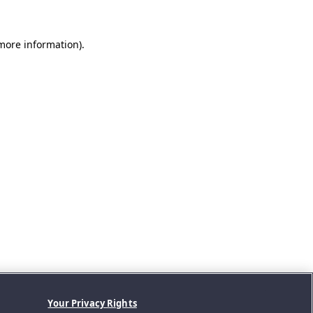
 more information).
Your Privacy Rights