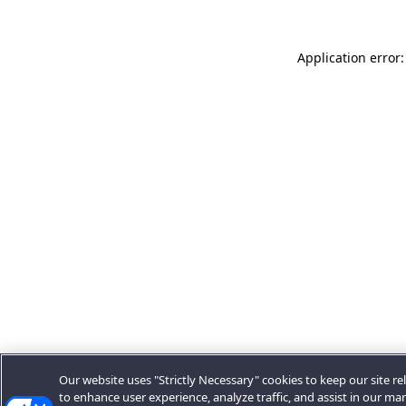
Application error:
Our website uses "Strictly Necessary" cookies to keep our site rel
to enhance user experience, analyze traffic, and assist in our ma