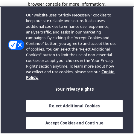
browser console for more information).
Our website uses "Strictly Necessary" cookies to
keep our site reliable and secure. It also uses
additional cookies to enhance user experience,
analyze traffic, and assist in our marketing
campaigns. By clicking the "Accept Cookies and
Continue" button, you agree to and accept the use
of cookies. You can select the "Reject Additional
Cookies" button to limit the use of non-essential
cookies or adapt your choices in the ‘Your Privacy
Rights’ section anytime. To learn more about how
we collect and use cookies, please see our
Cookie
Policy.
Your Privacy Rights
Reject Additional Cookies
Accept Cookies and Continue