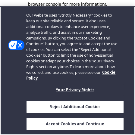
browser console for more information).
Our website uses "Strictly Necessary" cookies to
keep our site reliable and secure. It also uses
additional cookies to enhance user experience,
analyze traffic, and assist in our marketing
campaigns. By clicking the "Accept Cookies and
Continue" button, you agree to and accept the use
of cookies. You can select the "Reject Additional
Cookies" button to limit the use of non-essential
cookies or adapt your choices in the ‘Your Privacy
Rights’ section anytime. To learn more about how
we collect and use cookies, please see our
Cookie
Policy.
Your Privacy Rights
Reject Additional Cookies
Accept Cookies and Continue