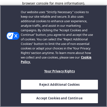
browser console for more information).
Our website uses "Strictly Necessary" cookies to
keep our site reliable and secure. It also uses
additional cookies to enhance user experience,
analyze traffic, and assist in our marketing
campaigns. By clicking the "Accept Cookies and
Continue" button, you agree to and accept the use
of cookies. You can select the "Reject Additional
Cookies" button to limit the use of non-essential
cookies or adapt your choices in the ‘Your Privacy
Rights’ section anytime. To learn more about how
we collect and use cookies, please see our
Cookie
Policy.
Your Privacy Rights
Reject Additional Cookies
Accept Cookies and Continue