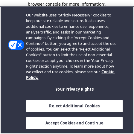
browser console for more information).
Our website uses "Strictly Necessary" cookies to
keep our site reliable and secure. It also uses
additional cookies to enhance user experience,
analyze traffic, and assist in our marketing
campaigns. By clicking the "Accept Cookies and
Continue" button, you agree to and accept the use
of cookies. You can select the "Reject Additional
Cookies" button to limit the use of non-essential
cookies or adapt your choices in the ‘Your Privacy
Rights’ section anytime. To learn more about how
we collect and use cookies, please see our
Cookie
Policy.
Your Privacy Rights
Reject Additional Cookies
Accept Cookies and Continue