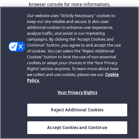
browser console for more information).
Our website uses "Strictly Necessary" cookies to
keep our site reliable and secure. It also uses
additional cookies to enhance user experience,
analyze traffic, and assist in our marketing
campaigns. By clicking the "Accept Cookies and
Continue" button, you agree to and accept the use
of cookies. You can select the "Reject Additional
Cookies" button to limit the use of non-essential
cookies or adapt your choices in the ‘Your Privacy
Rights’ section anytime. To learn more about how
we collect and use cookies, please see our
Cookie
Policy.
Your Privacy Rights
Reject Additional Cookies
Accept Cookies and Continue