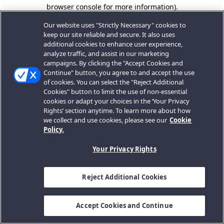
browser console for more information).
Our website uses "Strictly Necessary" cookies to
keep our site reliable and secure. It also uses
additional cookies to enhance user experience,
analyze traffic, and assist in our marketing
campaigns. By clicking the "Accept Cookies and
Continue" button, you agree to and accept the use
of cookies. You can select the "Reject Additional
Cookies" button to limit the use of non-essential
cookies or adapt your choices in the ‘Your Privacy
Rights’ section anytime. To learn more about how
we collect and use cookies, please see our
Cookie
Policy.
Your Privacy Rights
Reject Additional Cookies
Accept Cookies and Continue