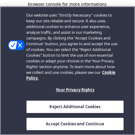
browser console for more information).
Our website uses "Strictly Necessary" cookies to
keep our site reliable and secure. It also uses
additional cookies to enhance user experience,
analyze traffic, and assist in our marketing
campaigns. By clicking the "Accept Cookies and
Continue" button, you agree to and accept the use
of cookies. You can select the "Reject Additional
Cookies" button to limit the use of non-essential
cookies or adapt your choices in the ‘Your Privacy
Rights’ section anytime. To learn more about how
we collect and use cookies, please see our
Cookie
Policy.
Your Privacy Rights
Reject Additional Cookies
Accept Cookies and Continue