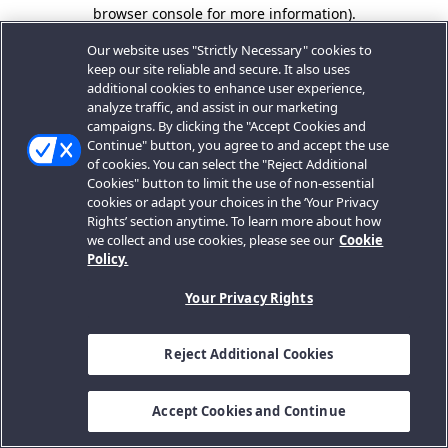
browser console for more information).
Our website uses "Strictly Necessary" cookies to
keep our site reliable and secure. It also uses
additional cookies to enhance user experience,
analyze traffic, and assist in our marketing
campaigns. By clicking the "Accept Cookies and
Continue" button, you agree to and accept the use
of cookies. You can select the "Reject Additional
Cookies" button to limit the use of non-essential
cookies or adapt your choices in the ‘Your Privacy
Rights’ section anytime. To learn more about how
we collect and use cookies, please see our
Cookie
Policy.
Your Privacy Rights
Reject Additional Cookies
Accept Cookies and Continue