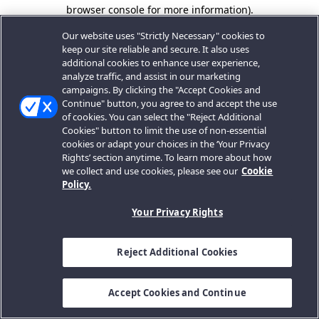
browser console for more information).
Our website uses "Strictly Necessary" cookies to
keep our site reliable and secure. It also uses
additional cookies to enhance user experience,
analyze traffic, and assist in our marketing
campaigns. By clicking the "Accept Cookies and
Continue" button, you agree to and accept the use
of cookies. You can select the "Reject Additional
Cookies" button to limit the use of non-essential
cookies or adapt your choices in the ‘Your Privacy
Rights’ section anytime. To learn more about how
we collect and use cookies, please see our
Cookie
Policy.
Your Privacy Rights
Reject Additional Cookies
Accept Cookies and Continue