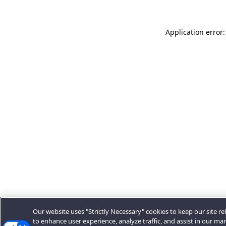
Application error:
Our website uses "Strictly Necessary" cookies to keep our site rel
to enhance user experience, analyze traffic, and assist in our ma