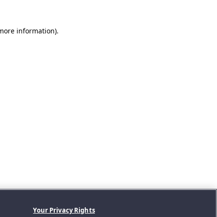
 more information).
Your Privacy Rights