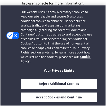
browser console for more information).
Our website uses "Strictly Necessary" cookies to
keep our site reliable and secure. It also uses
additional cookies to enhance user experience,
analyze traffic, and assist in our marketing
campaigns. By clicking the "Accept Cookies and
Continue" button, you agree to and accept the use
of cookies. You can select the "Reject Additional
Cookies" button to limit the use of non-essential
cookies or adapt your choices in the ‘Your Privacy
Rights’ section anytime. To learn more about how
we collect and use cookies, please see our
Cookie
Policy.
Your Privacy Rights
Reject Additional Cookies
Accept Cookies and Continue